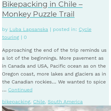
Bikepacking in Chile –
Monkey Puzzle Trail
by
Luba Lapsanska
|
posted in:
Cycle
touring
|
0
Approaching the end of the trip reminds us
a lot of the beginnings. More pavement as
in Canada and USA, Pacific ocean as on the
Oregon coast, more lakes and glaciers as in
the Canadian rockies… We wanted to spice
…
Continued
bikepacking
,
Chile
,
South America