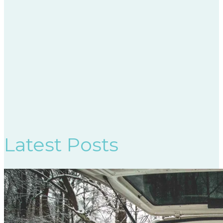
Latest Posts