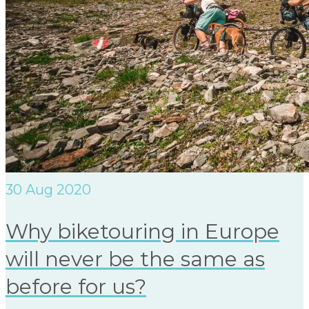
30
Aug 2020
Why biketouring in Europe
will never be the same as
before for us?