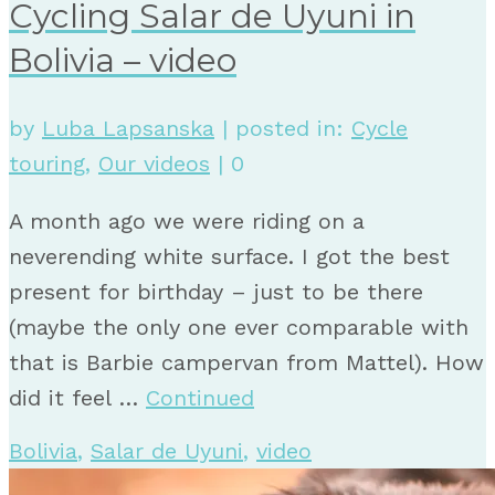
Cycling Salar de Uyuni in
Bolivia – video
by
Luba Lapsanska
|
posted in:
Cycle
touring
,
Our videos
|
0
A month ago we were riding on a
neverending white surface. I got the best
present for birthday – just to be there
(maybe the only one ever comparable with
that is Barbie campervan from Mattel). How
did it feel …
Continued
Bolivia
,
Salar de Uyuni
,
video