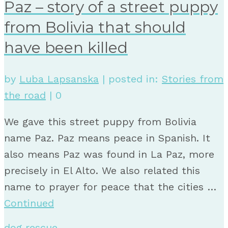
Paz – story of a street puppy
from Bolivia that should
have been killed
by
Luba Lapsanska
|
posted in:
Stories from
the road
|
0
We gave this street puppy from Bolivia
name Paz. Paz means peace in Spanish. It
also means Paz was found in La Paz, more
precisely in El Alto. We also related this
name to prayer for peace that the cities …
Continued
dog rescue