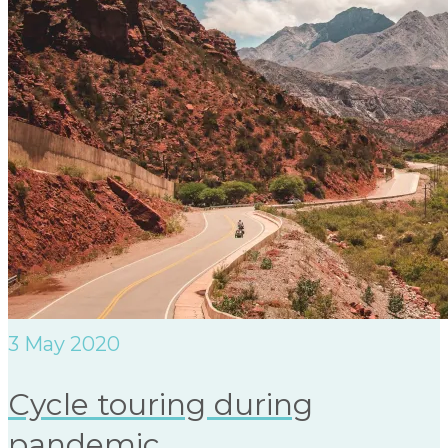
3
May 2020
Cycle touring during
pandemic