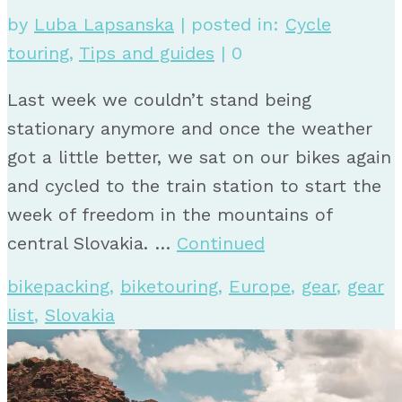
by
Luba Lapsanska
|
posted in:
Cycle
touring
,
Tips and guides
|
0
Last week we couldn’t stand being
stationary anymore and once the weather
got a little better, we sat on our bikes again
and cycled to the train station to start the
week of freedom in the mountains of
central Slovakia. …
Continued
bikepacking
,
biketouring
,
Europe
,
gear
,
gear
list
,
Slovakia