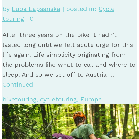
by
Luba Lapsanska
|
posted in:
Cycle
touring
|
0
After three years on the bike it hadn’t
lasted long until we felt acute urge for this
life again. Life simplicity originating from
the problems like what to eat and where to
sleep. And so we set off to Austria …
Continued
biketouring
,
cycletouring
,
Europe