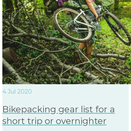
4
Jul 2020
Bikepacking gear list for a
short trip or overnighter