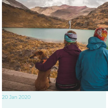
20
Jan 2020