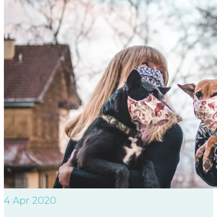
4
Apr 2020