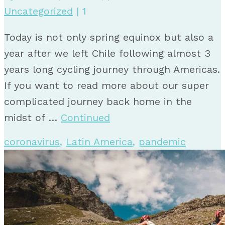
Uncategorized
|
1
Today is not only spring equinox but also a
year after we left Chile following almost 3
years long cycling journey through Americas.
If you want to read more about our super
complicated journey back home in the
midst of …
Continued
coronavirus
,
Latin America
,
pandemic