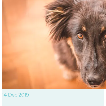
14
Dec 2019