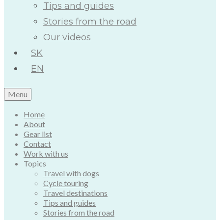
Tips and guides
Stories from the road
Our videos
SK
EN
Menu
Home
About
Gear list
Contact
Work with us
Topics
Travel with dogs
Cycle touring
Travel destinations
Tips and guides
Stories from the road