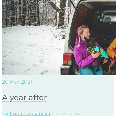
20
Mar 2021
A year after
by
Luba Lapsanska
|
posted in: