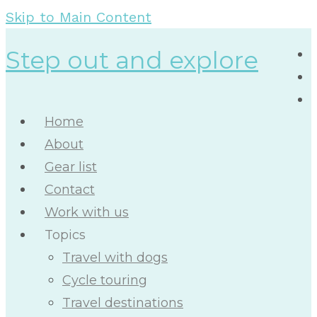
Skip to Main Content
Step out and explore
Home
About
Gear list
Contact
Work with us
Topics
Travel with dogs
Cycle touring
Travel destinations