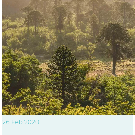
26
Feb 2020