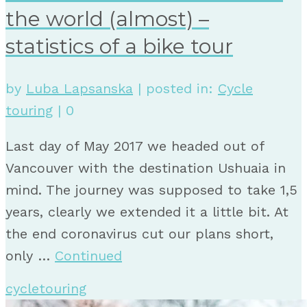
the world (almost) –
statistics of a bike tour
by
Luba Lapsanska
|
posted in:
Cycle
touring
|
0
Last day of May 2017 we headed out of
Vancouver with the destination Ushuaia in
mind. The journey was supposed to take 1,5
years, clearly we extended it a little bit. At
the end coronavirus cut our plans short,
only …
Continued
cycletouring