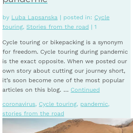
by
Luba Lapsanska
|
posted in:
Cycle
touring
,
Stories from the road
|
1
Cycle touring or bikepacking is a synonym
for freedom. Cycle touring during pandemic
is the exact opposite. When we posted our
own story about cutting our journey short,
it’s soon become one of the most popular
articles on this blog. …
Continued
coronavirus
,
Cycle touring
,
pandemic
,
stories from the road