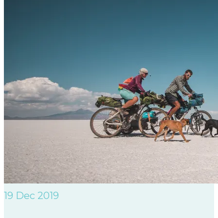
19
Dec 2019