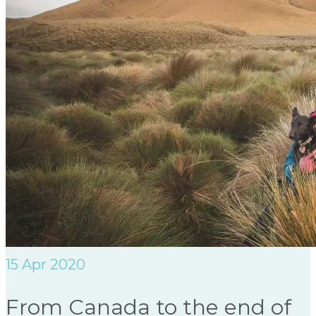
15
Apr 2020
From Canada to the end of