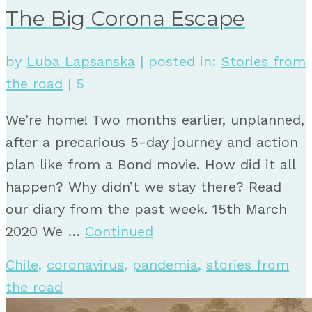
The Big Corona Escape
by
Luba Lapsanska
|
posted in:
Stories from
the road
|
5
We’re home! Two months earlier, unplanned,
after a precarious 5-day journey and action
plan like from a Bond movie. How did it all
happen? Why didn’t we stay there? Read
our diary from the past week. 15th March
2020 We …
Continued
Chile
,
coronavirus
,
pandemia
,
stories from
the road