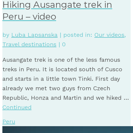
Hiking Ausangate trek in
Peru – video
by
Luba Lapsanska
|
posted in:
Our videos
,
Travel destinations
|
0
Ausangate trek is one of the less famous
treks in Peru. It is located south of Cusco
and starts in a little town Tinki. First day
already we met two guys from Czech
Republic, Honza and Martin and we hiked …
Continued
Peru