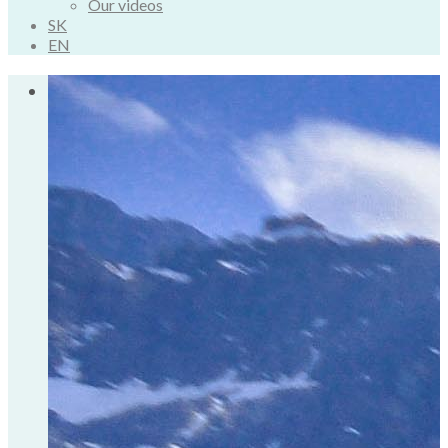
Our videos
SK
EN