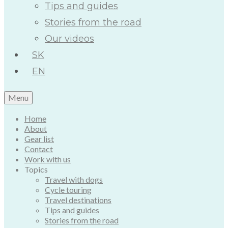
Tips and guides
Stories from the road
Our videos
SK
EN
Menu
Home
About
Gear list
Contact
Work with us
Topics
Travel with dogs
Cycle touring
Travel destinations
Tips and guides
Stories from the road