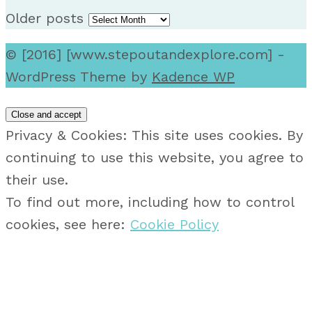
Older posts
© [2016] [www.stepoutandexplore.com] -
WordPress Theme by
Kadence WP
Privacy & Cookies: This site uses cookies. By
continuing to use this website, you agree to
their use.
To find out more, including how to control
cookies, see here:
Cookie Policy