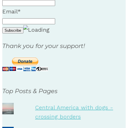
Email*
Thank you for your support!
Top Posts & Pages
Central America with dogs -
crossing borders