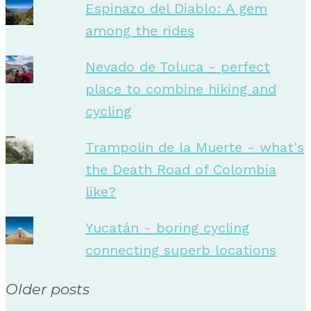
Espinazo del Diablo: A gem
among the rides
Nevado de Toluca - perfect
place to combine hiking and
cycling
Trampolin de la Muerte - what's
the Death Road of Colombia
like?
Yucatán - boring cycling
connecting superb locations
Older posts