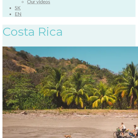
Our videos
SK
EN
Costa Rica