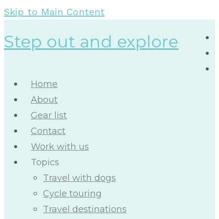
Skip to Main Content
Step out and explore
Home
About
Gear list
Contact
Work with us
Topics
Travel with dogs
Cycle touring
Travel destinations