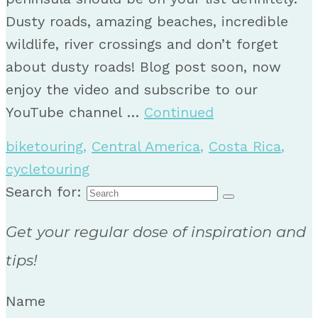
Dusty roads, amazing beaches, incredible
wildlife, river crossings and don’t forget
about dusty roads! Blog post soon, now
enjoy the video and subscribe to our
YouTube channel …
Continued
biketouring
,
Central America
,
Costa Rica
,
cycletouring
Search for:
Get your regular dose of inspiration and
tips!
Name