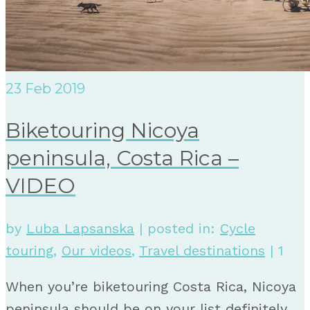
23
Feb 2019
Biketouring Nicoya
peninsula, Costa Rica –
VIDEO
by
Luba Lapsanska
|
posted in:
Cycle
touring
,
Our videos
,
Travel destinations
|
1
When you’re biketouring Costa Rica, Nicoya
peninsula should be on your list definitely.