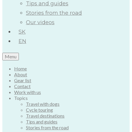
Tips and guides
Stories from the road
Our videos
SK
EN
Menu
Home
About
Gear list
Contact
Work with us
Topics
Travel with dogs
Cycle touring
Travel destinations
Tips and guides
Stories from the road