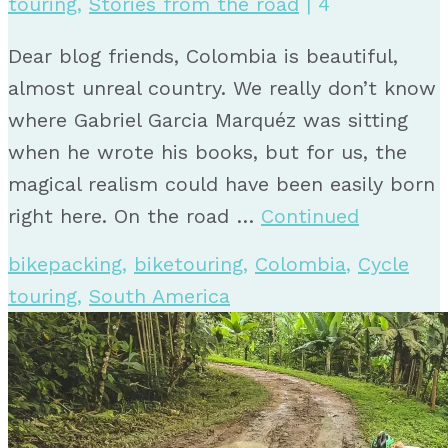
touring
,
Stories from the road
|
4
Dear blog friends, Colombia is beautiful,
almost unreal country. We really don’t know
where Gabriel Garcia Marquéz was sitting
when he wrote his books, but for us, the
magical realism could have been easily born
right here. On the road …
Continued
bikepacking
,
biketouring
,
Colombia
,
Cycle
touring
,
South America