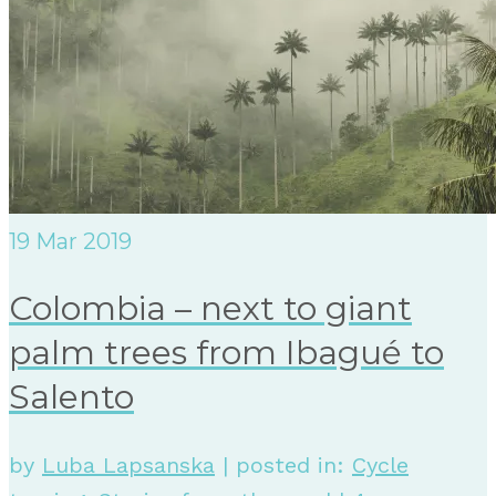
19
Mar 2019
Colombia – next to giant
palm trees from Ibagué to
Salento
by
Luba Lapsanska
|
posted in:
Cycle