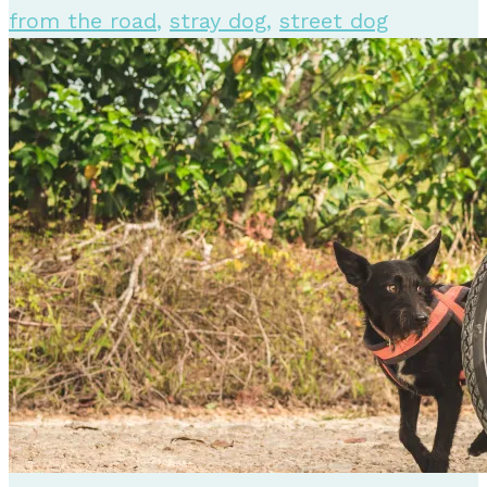
from the road
,
stray dog
,
street dog