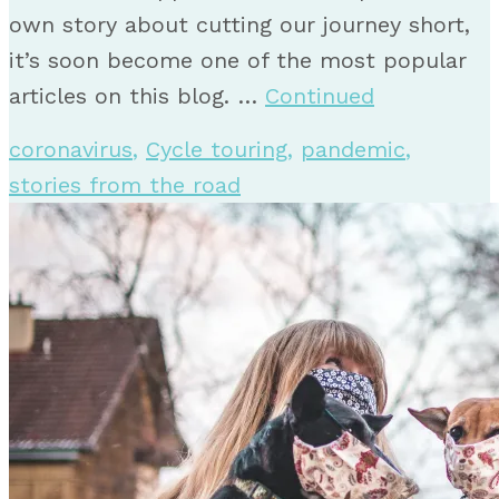
own story about cutting our journey short,
it’s soon become one of the most popular
articles on this blog. …
Continued
coronavirus
,
Cycle touring
,
pandemic
,
stories from the road