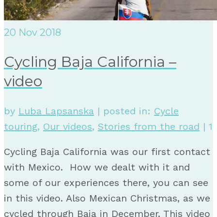
20
Nov 2018
Cycling Baja California –
video
by
Luba Lapsanska
|
posted in:
Cycle
touring
,
Our videos
,
Stories from the road
|
1
Cycling Baja California was our first contact
with Mexico. How we dealt with it and
some of our experiences there, you can see
in this video. Also Mexican Christmas, as we
cycled through Baja in December. This video