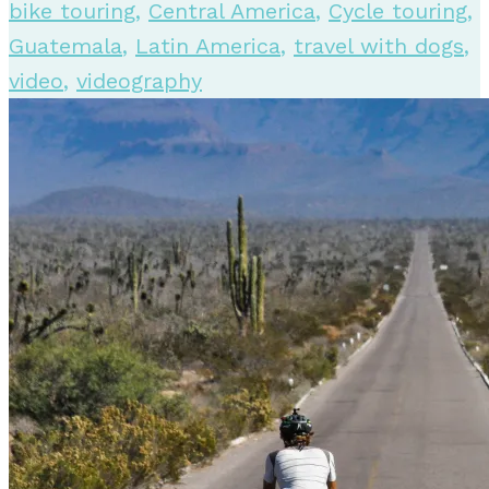
bike touring
,
Central America
,
Cycle touring
,
Guatemala
,
Latin America
,
travel with dogs
,
video
,
videography