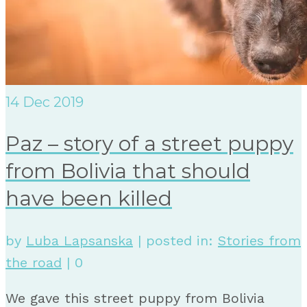
14
Dec 2019
Paz – story of a street puppy
from Bolivia that should
have been killed
by
Luba Lapsanska
|
posted in:
Stories from
the road
|
0
We gave this street puppy from Bolivia