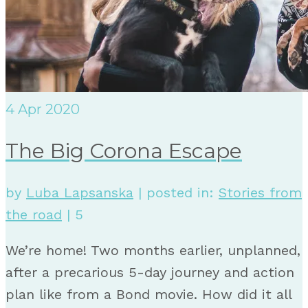
4
Apr 2020
The Big Corona Escape
by
Luba Lapsanska
|
posted in:
Stories from
the road
|
5
We’re home! Two months earlier, unplanned,
after a precarious 5-day journey and action
plan like from a Bond movie. How did it all