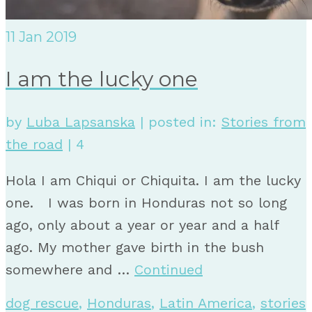
11
Jan 2019
I am the lucky one
by
Luba Lapsanska
|
posted in:
Stories from
the road
|
4
Hola I am Chiqui or Chiquita. I am the lucky
one. I was born in Honduras not so long
ago, only about a year or year and a half
ago. My mother gave birth in the bush
somewhere and …
Continued
dog rescue
,
Honduras
,
Latin America
,
stories