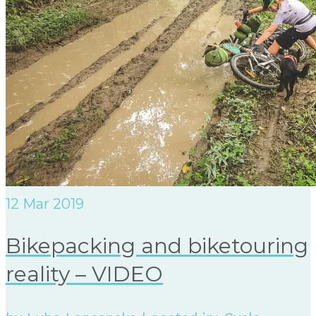
12
Mar 2019
Bikepacking and biketouring
reality – VIDEO