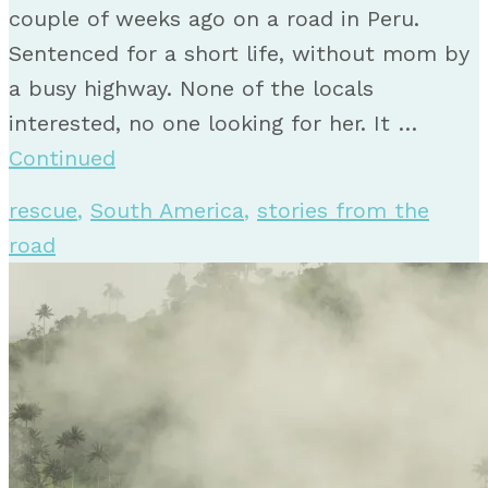
couple of weeks ago on a road in Peru.
Sentenced for a short life, without mom by
a busy highway. None of the locals
interested, no one looking for her. It …
Continued
rescue
,
South America
,
stories from the
road