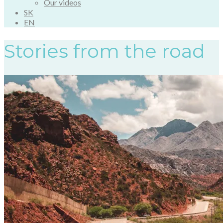
Our videos
SK
EN
Stories from the road