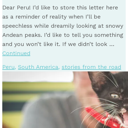
Dear Peru! I’d like to store this letter here
as a reminder of reality when I’ll be
speechless while dreamily looking at snowy
Andean peaks. I’d like to tell you something
and you won’t like it. If we didn’t look …
Continued
Peru
,
South America
,
stories from the road