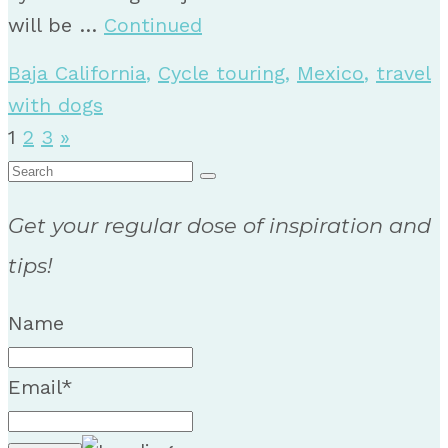
will be …
Continued
Baja California
,
Cycle touring
,
Mexico
,
travel
with dogs
Posts
1
2
3
»
Search
pagination
for:
Get your regular dose of inspiration and
tips!
Name
Email*