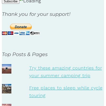
Thank you for your support!
Top Posts & Pages
Try these amazing countries for
your summer camping trip
Free places to sleep while cycle
touring