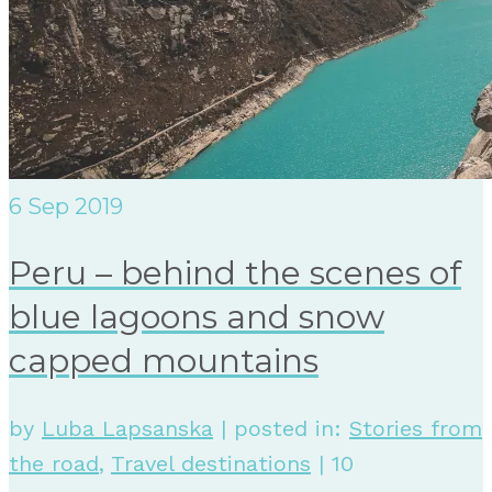
6
Sep 2019
Peru – behind the scenes of
blue lagoons and snow
capped mountains
by
Luba Lapsanska
|
posted in:
Stories from
the road
,
Travel destinations
|
10