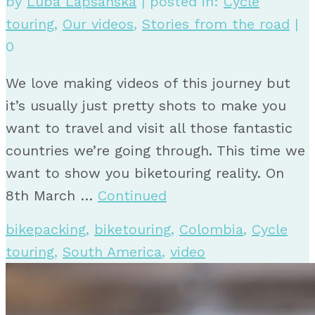
by
Luba Lapsanska
|
posted in:
Cycle
touring
,
Our videos
,
Stories from the road
|
0
We love making videos of this journey but
it’s usually just pretty shots to make you
want to travel and visit all those fantastic
countries we’re going through. This time we
want to show you biketouring reality. On
8th March …
Continued
bikepacking
,
biketouring
,
Colombia
,
Cycle
touring
,
South America
,
video