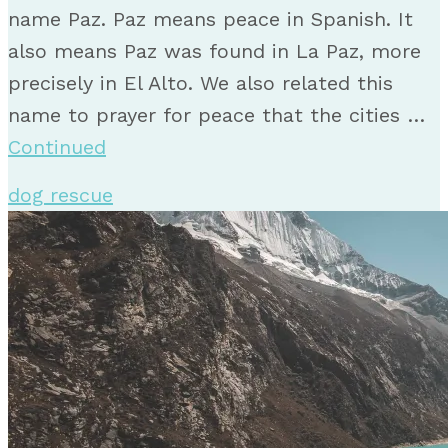
name Paz. Paz means peace in Spanish. It
also means Paz was found in La Paz, more
precisely in El Alto. We also related this
name to prayer for peace that the cities …
Continued
dog rescue