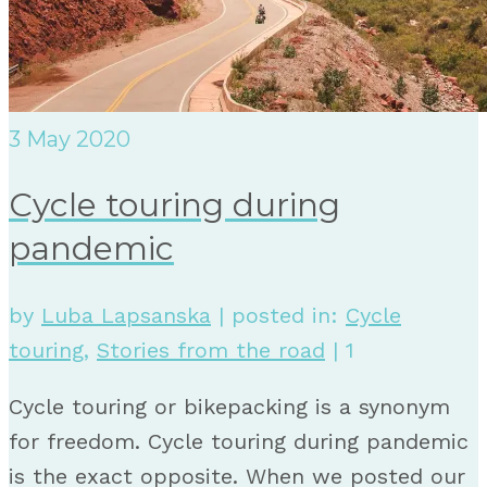
3
May 2020
Cycle touring during
pandemic
by
Luba Lapsanska
|
posted in:
Cycle
touring
,
Stories from the road
|
1
Cycle touring or bikepacking is a synonym
for freedom. Cycle touring during pandemic
is the exact opposite. When we posted our