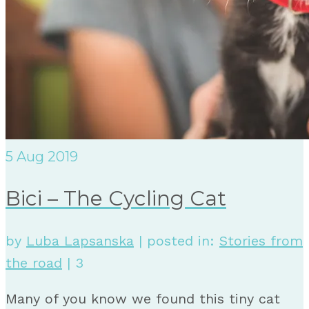
5
Aug 2019
Bici – The Cycling Cat
by
Luba Lapsanska
|
posted in:
Stories from
the road
|
3
Many of you know we found this tiny cat