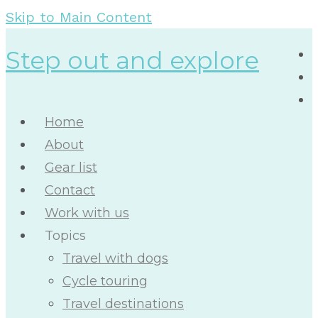
Skip to Main Content
Step out and explore
Home
About
Gear list
Contact
Work with us
Topics
Travel with dogs
Cycle touring
Travel destinations