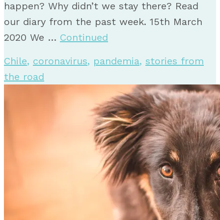
happen? Why didn’t we stay there? Read
our diary from the past week. 15th March
2020 We …
Continued
Chile
,
coronavirus
,
pandemia
,
stories from
the road