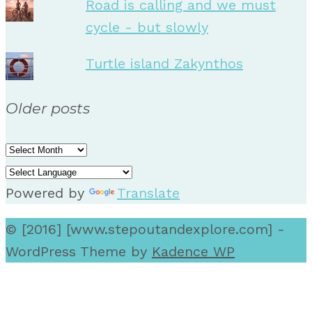
Road is calling and we must
cycle - but slowly
Turtle island Zakynthos
Older posts
Older
posts
Powered by
Translate
© [2016] [www.stepoutandexplore.com] -
WordPress Theme by
Kadence WP