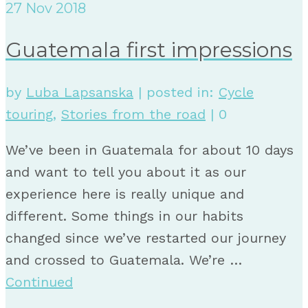
27
Nov 2018
Guatemala first impressions
by
Luba Lapsanska
|
posted in:
Cycle
touring
,
Stories from the road
|
0
We’ve been in Guatemala for about 10 days
and want to tell you about it as our
experience here is really unique and
different. Some things in our habits
changed since we’ve restarted our journey
and crossed to Guatemala. We’re …
Continued