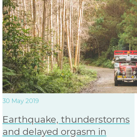
30
May 2019
Earthquake, thunderstorms
and delayed orgasm in