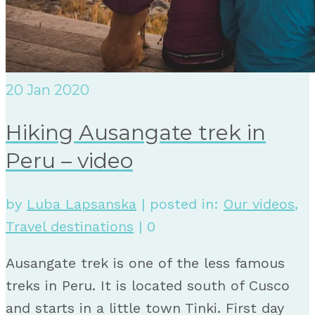
20
Jan 2020
Hiking Ausangate trek in
Peru – video
by
Luba Lapsanska
|
posted in:
Our videos
,
Travel destinations
|
0
Ausangate trek is one of the less famous
treks in Peru. It is located south of Cusco
and starts in a little town Tinki. First day