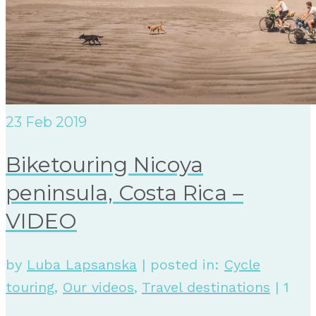
23
Feb 2019
Biketouring Nicoya
peninsula, Costa Rica –
VIDEO
by
Luba Lapsanska
|
posted in:
Cycle
touring
,
Our videos
,
Travel destinations
|
1