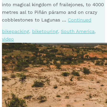
into magical kingdom of frailejones, to 4000
metres asl to Piñán páramo and on crazy
cobblestones to Lagunas …
Continued
bikepacking
,
biketouring
,
South America
,
video