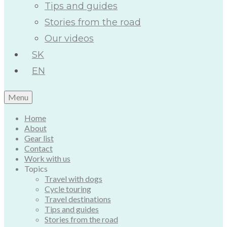
Tips and guides
Stories from the road
Our videos
SK
EN
Menu
Home
About
Gear list
Contact
Work with us
Topics
Travel with dogs
Cycle touring
Travel destinations
Tips and guides
Stories from the road