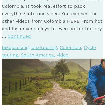
Colombia. It took real effort to pack
everything into one video. You can see the
other videos from Colombia HERE From hot
and lush river valleys to even hotter but dry
…
Continued
bikepacking
,
biketouring
,
Colombia
,
Cycle
touring
,
South America
,
video