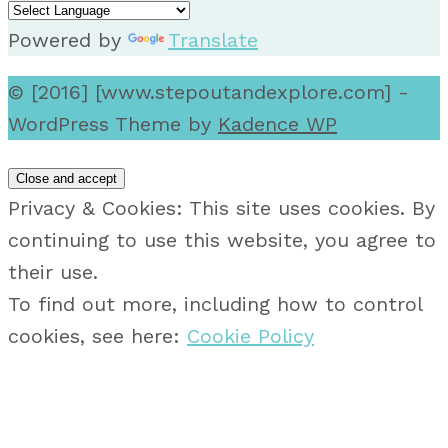
Powered by
Translate
© [2016] [www.stepoutandexplore.com] -
WordPress Theme by
Kadence WP
Privacy & Cookies: This site uses cookies. By
continuing to use this website, you agree to
their use.
To find out more, including how to control
cookies, see here:
Cookie Policy