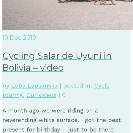
19
Dec 2019
Cycling Salar de Uyuni in
Bolivia – video
by
Luba Lapsanska
|
posted in:
Cycle
touring
,
Our videos
|
0
A month ago we were riding on a
neverending white surface. I got the best
present for birthday – just to be there