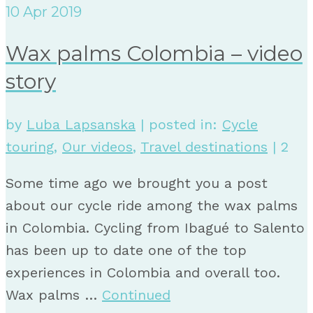
10
Apr 2019
Wax palms Colombia – video
story
by
Luba Lapsanska
|
posted in:
Cycle
touring
,
Our videos
,
Travel destinations
|
2
Some time ago we brought you a post
about our cycle ride among the wax palms
in Colombia. Cycling from Ibagué to Salento
has been up to date one of the top
experiences in Colombia and overall too.
Wax palms …
Continued