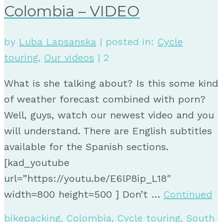
Colombia – VIDEO
by
Luba Lapsanska
|
posted in:
Cycle
touring
,
Our videos
|
2
What is she talking about? Is this some kind
of weather forecast combined with porn?
Well, guys, watch our newest video and you
will understand. There are English subtitles
available for the Spanish sections.
[kad_youtube
url=”https://youtu.be/E6lP8ip_L18″
width=800 height=500 ] Don’t …
Continued
bikepacking
,
Colombia
,
Cycle touring
,
South