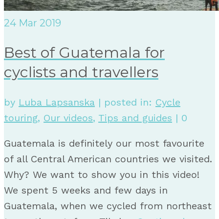
24
Mar 2019
Best of Guatemala for
cyclists and travellers
by
Luba Lapsanska
|
posted in:
Cycle
touring
,
Our videos
,
Tips and guides
|
0
Guatemala is definitely our most favourite
of all Central American countries we visited.
Why? We want to show you in this video!
We spent 5 weeks and few days in
Guatemala, when we cycled from northeast