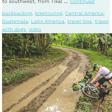
to southwest, from Tikal …
Continued
backpacking
,
biketouring
,
Central America
,
Guatemala
,
Latin America
,
travel tips
,
travel
with dogs
,
video