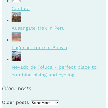
Contact
Ausangate trek in Peru
Lagunas route in Bolivia
Nevado de Toluca - perfect place to
combine hiking and cycling
Older posts
Older posts