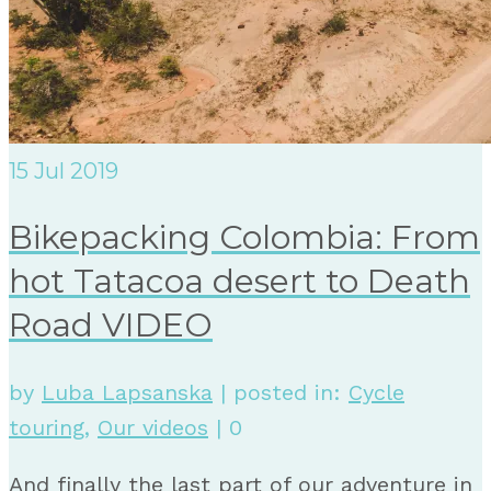
15
Jul 2019
Bikepacking Colombia: From
hot Tatacoa desert to Death
Road VIDEO
by
Luba Lapsanska
|
posted in:
Cycle
touring
,
Our videos
|
0
And finally the last part of our adventure in