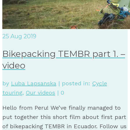
25
Aug 2019
Bikepacking TEMBR part 1. –
video
by
Luba Lapsanska
|
posted in:
Cycle
touring
,
Our videos
|
0
Hello from Peru! We’ve finally managed to
put together this short film about first part
of bikepacking TEMBR in Ecuador. Follow us