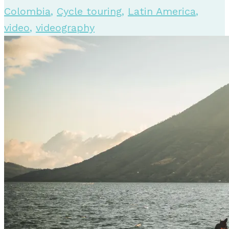
Colombia
,
Cycle touring
,
Latin America
,
video
,
videography