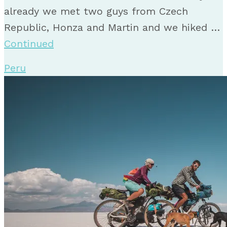
already we met two guys from Czech
Republic, Honza and Martin and we hiked …
Continued
Peru