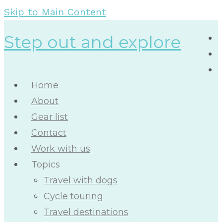
Skip to Main Content
Step out and explore
Home
About
Gear list
Contact
Work with us
Topics
Travel with dogs
Cycle touring
Travel destinations