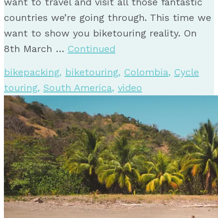
want to travel and visit all those fantastic
countries we’re going through. This time we
want to show you biketouring reality. On
8th March …
Continued
bikepacking
,
biketouring
,
Colombia
,
Cycle
touring
,
South America
,
video