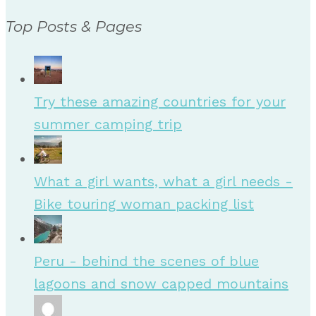
Top Posts & Pages
Try these amazing countries for your
summer camping trip
What a girl wants, what a girl needs -
Bike touring woman packing list
Peru - behind the scenes of blue
lagoons and snow capped mountains