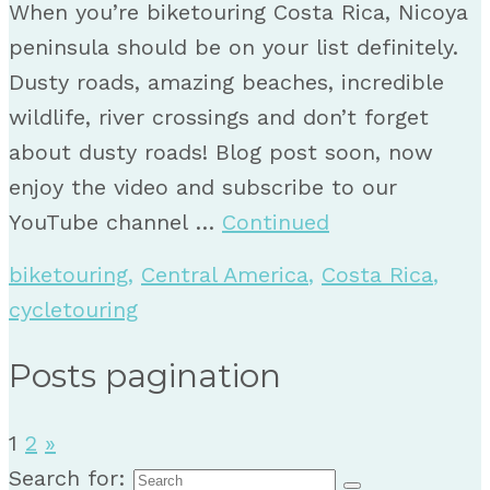
When you’re biketouring Costa Rica, Nicoya
peninsula should be on your list definitely.
Dusty roads, amazing beaches, incredible
wildlife, river crossings and don’t forget
about dusty roads! Blog post soon, now
enjoy the video and subscribe to our
YouTube channel …
Continued
biketouring
,
Central America
,
Costa Rica
,
cycletouring
Posts pagination
1
2
»
Search for: