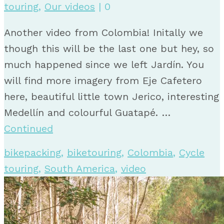
touring
,
Our videos
|
0
Another video from Colombia! Initally we
though this will be the last one but hey, so
much happened since we left Jardín. You
will find more imagery from Eje Cafetero
here, beautiful little town Jerico, interesting
Medellín and colourful Guatapé. …
Continued
bikepacking
,
biketouring
,
Colombia
,
Cycle
touring
,
South America
,
video