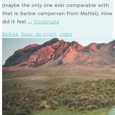
(maybe the only one ever comparable with
that is Barbie campervan from Mattel). How
did it feel …
Continued
Bolivia
,
Salar de Uyuni
,
video