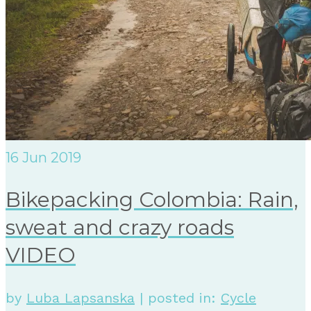
16
Jun 2019
Bikepacking Colombia: Rain,
sweat and crazy roads
VIDEO
by
Luba Lapsanska
|
posted in:
Cycle