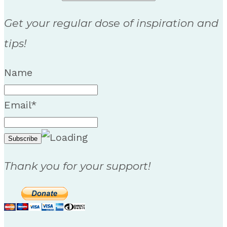
Get your regular dose of inspiration and
tips!
Name
Email*
Thank you for your support!