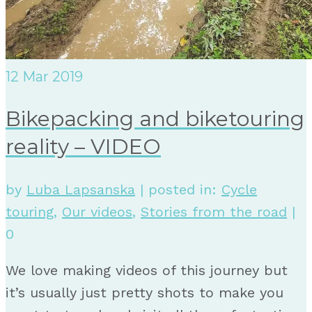
12
Mar 2019
Bikepacking and biketouring
reality – VIDEO
by
Luba Lapsanska
|
posted in:
Cycle
touring
,
Our videos
,
Stories from the road
|
0
We love making videos of this journey but
it’s usually just pretty shots to make you