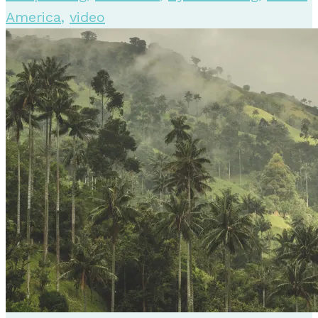
America
,
video