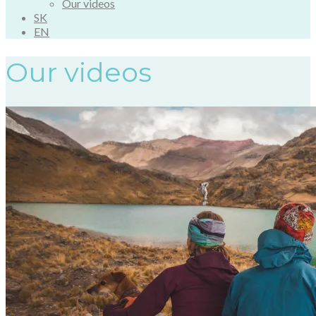
Our videos
SK
EN
Our videos